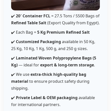
✔️
20′ Container FCL
= 27.5 Tons / 5500 Bags of
Refined Table Salt
(Export Quality from Egypt).
✔️ Each Bag =
5 Kg Premium Refined Salt
✔️
Customized Packaging
available in 50 Kg,
25 Kg, 10 Kg, 1 Kg, 500 g, and 250 g sizes.
✔️
Laminated Woven Polypropylene Bags (5
Kg)
— ideal for
export & long-term storage
.
✔️ We use
extra-thick high-quality bag
material
to ensure product safety during
shipping.
✔️
Private Label & OEM packaging
available
for international partners.