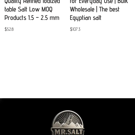
Quality Refined Iodized
for Everyday Use | Bulk
table Salt Low MOQ
Wholesale | The best
Products 1.5 – 2.5 mm
Egyptian salt
$
52.8
$
107.3