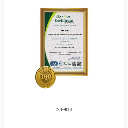
ISO-9001