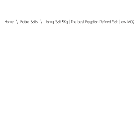
Home
\
Edible Salts
\
Yamy Salt 5Kg | The best Egyptian Refined Salt | low MOQ | P