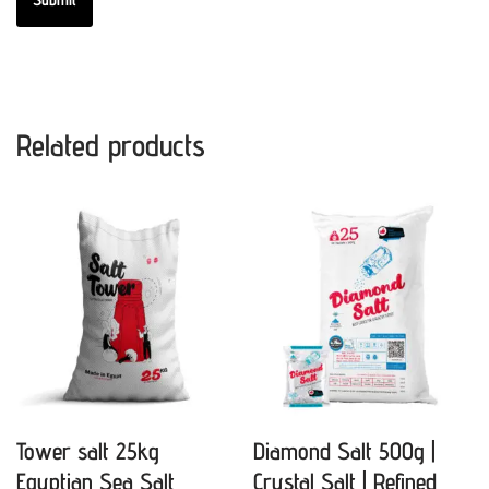
Related products
Tower salt 25kg
Diamond Salt 500g |
Egyptian Sea Salt
Crystal Salt | Refined