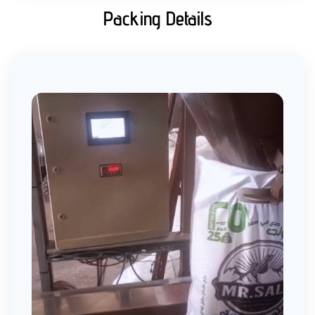
Packing Details