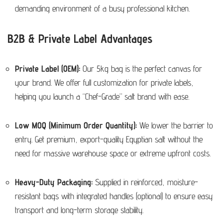
demanding environment of a busy professional kitchen.
B2B & Private Label Advantages
Private Label (OEM):
Our 5kg bag is the perfect canvas for
your brand.
We offer full customization for private labels,
helping you launch a “Chef-Grade” salt brand with ease.
Low MOQ (Minimum Order Quantity):
We lower the barrier to
entry. Get premium, export-quality Egyptian salt without the
need for massive warehouse space or extreme upfront costs.
Heavy-Duty Packaging:
Supplied in reinforced, moisture-
resistant bags with integrated handles (optional) to ensure easy
transport and long-term storage stability.