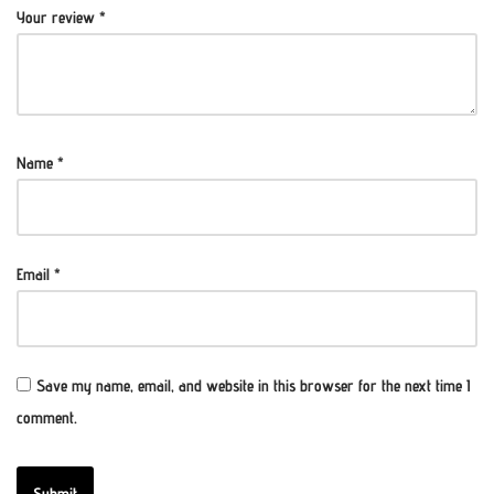
Your review
*
Name
*
Email
*
Save my name, email, and website in this browser for the next time I
comment.