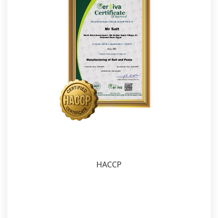
HACCP