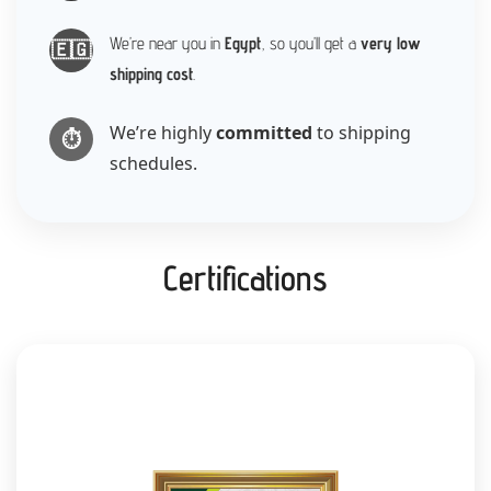
We’re near you in
Egypt
, so you’ll get a
very low
🇪🇬
shipping cost
.
We’re highly
committed
to shipping
⏱️
schedules.
Certifications