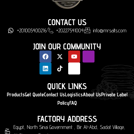
CONTACT US
+201005400216
+20227541004
info@mrsalts.com
JOIN OUR COMMUNITY
QUICK LINKS
Products
Get Quote
Contact Us
Logistics
About Us
Private Label
Policy
FAQ
FACTORY ADDRESS
Egypt, North Sinai Government , Bir Al-Abd, Sadat Village,