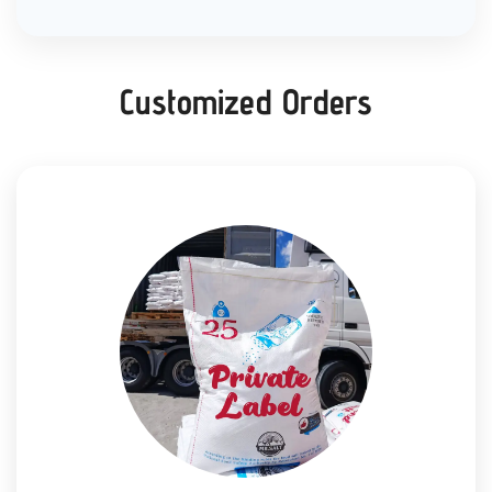
Customized Orders