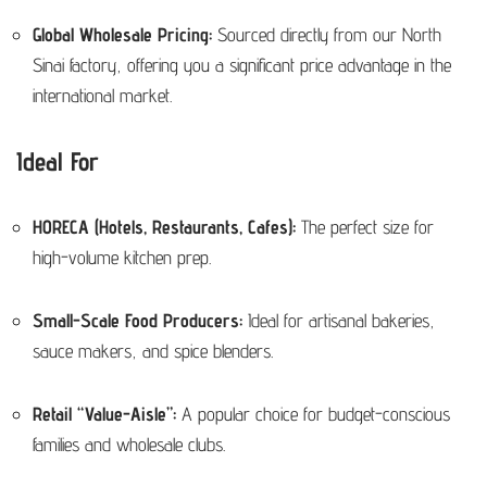
Global Wholesale Pricing:
Sourced directly from our North
Sinai factory, offering you a significant price advantage in the
international market.
Ideal For
HORECA (Hotels, Restaurants, Cafes):
The perfect size for
high-volume kitchen prep.
Small-Scale Food Producers:
Ideal for artisanal bakeries,
sauce makers, and spice blenders.
Retail “Value-Aisle”:
A popular choice for budget-conscious
families and wholesale clubs.