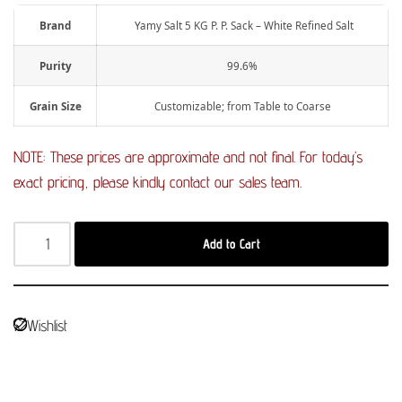
Brand
Yamy Salt 5 KG P. P. Sack – White Refined Salt
Purity
99.6%
Grain Size
Customizable; from Table to Coarse
NOTE: These prices are approximate and not final. For today’s
exact pricing, please kindly contact our sales team.
Add to Cart
Wishlist