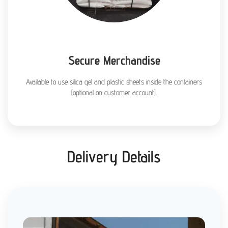
Secure Merchandise
Available to use silica gel and plastic sheets inside the containers
(optional on customer account).
Delivery Details