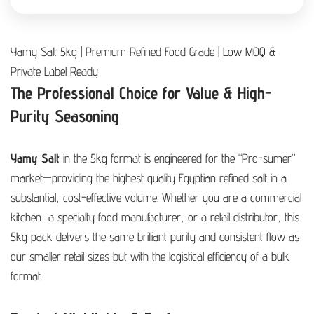
Yamy Salt 5kg | Premium Refined Food Grade | Low MOQ &
Private Label Ready
The Professional Choice for Value & High-
Purity Seasoning
Yamy Salt
in the 5kg format is engineered for the “Pro-sumer”
market—providing the highest quality Egyptian refined salt in a
substantial, cost-effective volume. Whether you are a commercial
kitchen, a specialty food manufacturer, or a retail distributor, this
5kg pack delivers the same brilliant purity and consistent flow as
our smaller retail sizes but with the logistical efficiency of a bulk
format.