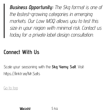
Business Opportunity:
The 5kg format is one of
the fastest-growing categories in emerging
markets. Our Low MOQ allows you to test this
size in your region with minimal risk. Contact us
today for a private label design consultation.
Connect With Us
Scale your seasoning with the
5kg Yamy Salt
. Visit:
https://linktr.ee/Mr.Salts
Go to top
Weight
5 kg