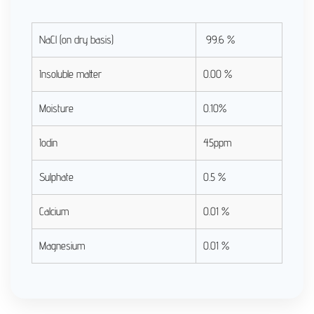
NaCl (on dry basis)
99.6 %
Insoluble matter
0.00 %
Moisture
0.10%
Iodin
45ppm
Sulphate
0.5 %
Calcium
0.01 %
Magnesium
0.01 %