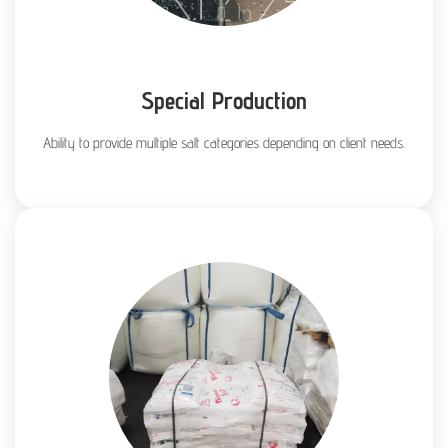
Special Production
Ability to provide multiple salt categories depending on client needs.