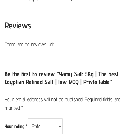
Reviews
There are no reviews yet.
Be the first to review “Yamy Salt 5Kg | The best
Egyptian Refined Salt | low MOQ | Privte lable”
Your email address will not be published.
Required fields are
marked
*
Your rating
*