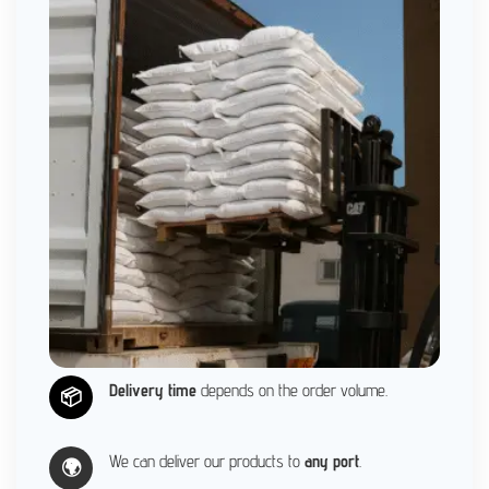
Delivery time
depends on the order volume.
📦
We can deliver our products to
any port
.
🌍