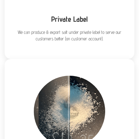
Private Label
We can produce & export salt under private label to serve our
customers better (on customer account).