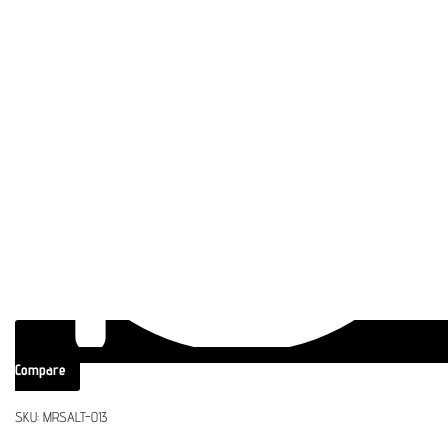
Compare
SKU:
MRSALT-013