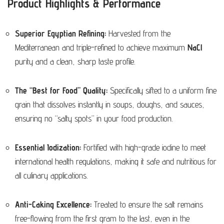
Product Highlights & Performance
Superior Egyptian Refining:
Harvested from the
Mediterranean and triple-refined to achieve maximum
NaCl
purity and a clean, sharp taste profile.
The “Best for Food” Quality:
Specifically sifted to a uniform fine
grain that dissolves instantly in soups, doughs, and sauces,
ensuring no “salty spots” in your food production.
Essential Iodization:
Fortified with high-grade iodine to meet
international health regulations, making it safe and nutritious for
all culinary applications.
Anti-Caking Excellence:
Treated to ensure the salt remains
free-flowing from the first gram to the last, even in the