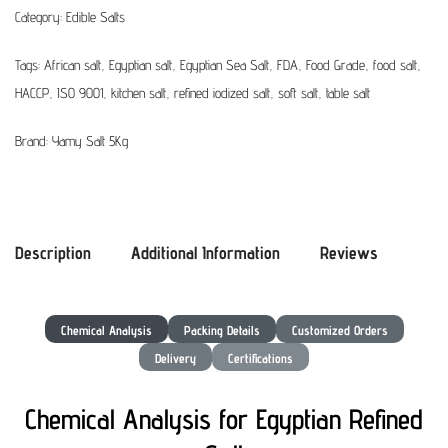
Category:
Edible Salts
Tags:
African salt
,
Egyptian salt
,
Egyptian Sea Salt
,
FDA
,
Food Grade
,
food salt
,
HACCP
,
ISO 9001
,
kitchen salt
,
refined iodized salt
,
soft salt
,
table salt
Brand:
Yamy Salt 5Kg
Description
Additional Information
Reviews
Chemical Analysis
Packing Details
Customized Orders
Delivery
Certifications
Chemical Analysis for Egyptian Refined