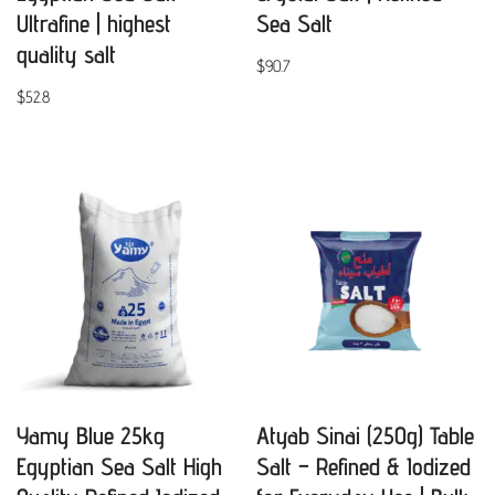
Ultrafine | highest
Sea Salt
quality salt
$
90.7
$
52.8
Yamy Blue 25kg
Atyab Sinai (250g) Table
Egyptian Sea Salt High
Salt – Refined & Iodized