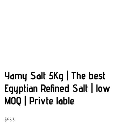
Yamy Salt 5Kg | The best
Egyptian Refined Salt | low
MOQ | Privte lable
$
95.3