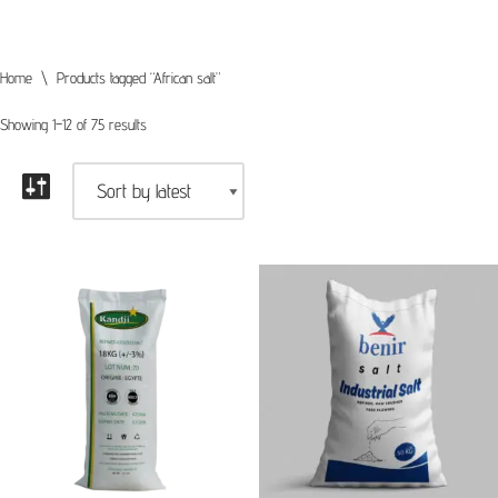
Home
\
Products tagged “African salt”
Showing 1–12 of 75 results