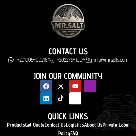
CONTACT US
+201005400216
+20227541004
info@mrsalts.com
JOIN OUR COMMUNITY
QUICK LINKS
Products
Get Quote
Contact Us
Logistics
About Us
Private Label
Policy
FAQ