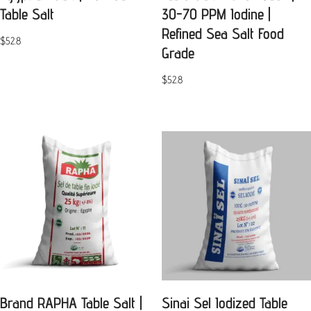
Table Salt
30-70 PPM Iodine |
Refined Sea Salt Food
$
52.8
Grade
$
52.8
Brand RAPHA Table Salt |
Sinai Sel Iodized Table