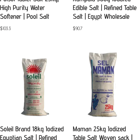
High Purity Water
Edible Salt | Refined Table
Softener | Pool Salt
Salt | Egypt Wholesale
$
103.3
$
90.7
Soleil Brand 18kg Iodized
Maman 25kg Iodized
Egyptian Salt | Refined
Table Salt Woven sack |