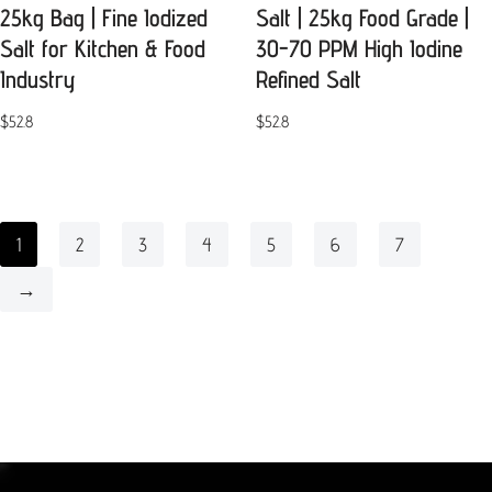
25kg Bag | Fine Iodized
Salt | 25kg Food Grade |
Salt for Kitchen & Food
30-70 PPM High Iodine
Industry
Refined Salt
$
52.8
$
52.8
1
2
3
4
5
6
7
→