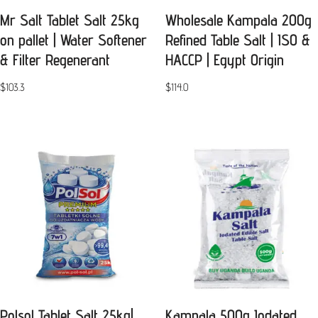
Mr Salt Tablet Salt 25kg
Wholesale Kampala 200g
on pallet | Water Softener
Refined Table Salt | ISO &
& Filter Regenerant
HACCP | Egypt Origin
$
103.3
$
114.0
Polsol Tablet Salt 25kg|
Kampala 500g Iodated