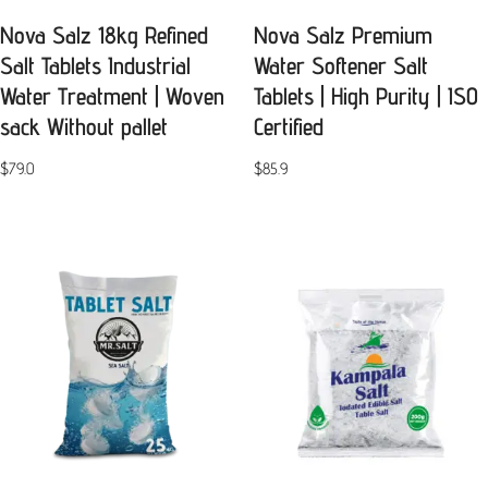
Nova Salz 18kg Refined
Nova Salz Premium
Salt Tablets Industrial
Water Softener Salt
Water Treatment | Woven
Tablets | High Purity | ISO
sack Without pallet
Certified
$
79.0
$
85.9