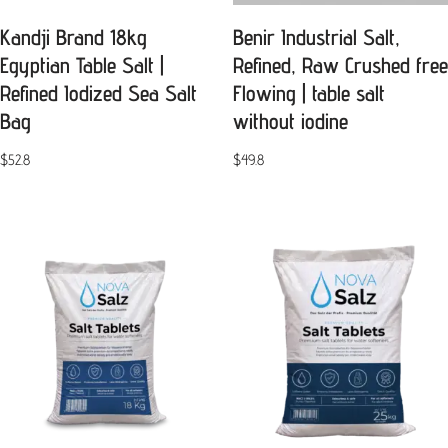
Kandji Brand 18kg
Benir Industrial Salt,
Egyptian Table Salt |
Refined, Raw Crushed free
Refined Iodized Sea Salt
Flowing | table salt
Bag
without iodine
$
52.8
$
49.8