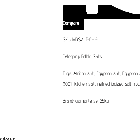
Compare
SKU:
MRSALT-fr-14
Category:
Edible Salts
Tags:
African salt
,
Egyptian salt
,
Egyptian 
9001
,
kitchen salt
,
refined iodized salt
,
roc
Brand:
diamante sel 25kg
eviews