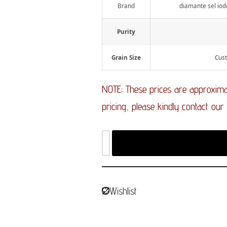
Brand
diamante sel iode
Purity
Grain Size
Cust
NOTE: These prices are approximat
pricing, please kindly contact our
Wishlist