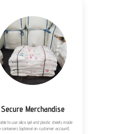
Secure Merchandise
lable to use silica gel and plastic sheets inside
e containers (optional on customer account).