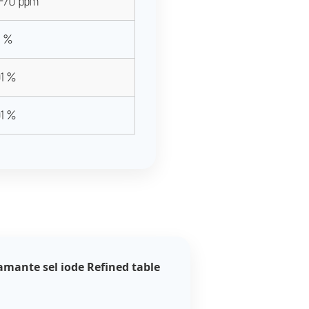
-70 ppm
5 %
01 %
01 %
amante sel iode Refined table