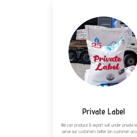
Private Label
We can produce & export salt under private la
serve our customers better (on customer acco