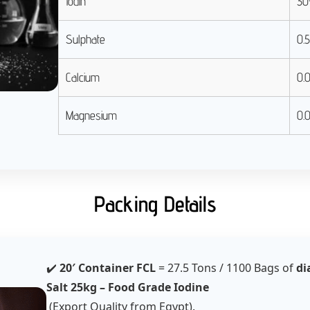
Iodin
30
Sulphate
0.
Calcium
0.
Magnesium
0.
Packing Details
✔️
20′ Container FCL
= 27.5 Tons / 1100 Bags of
di
Salt 25kg – Food Grade Iodine
(Export Quality from Egypt).