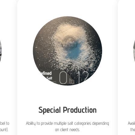
Special Production
bel to
Ability to provide multiple salt categories depending
Avai
unt).
on client needs.
th