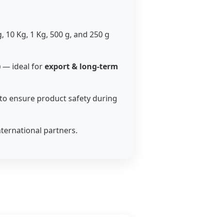
g, 10 Kg, 1 Kg, 500 g, and 250 g
)
— ideal for
export & long-term
to ensure product safety during
nternational partners.