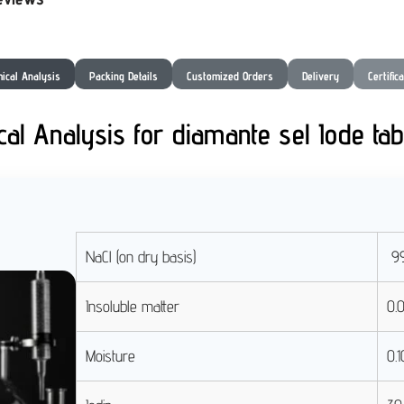
ical Analysis
Packing Details
Customized Orders
Delivery
Certific
al Analysis for diamante sel Iode tab
NaCl (on dry basis)
99
Insoluble matter
0.
Moisture
0.