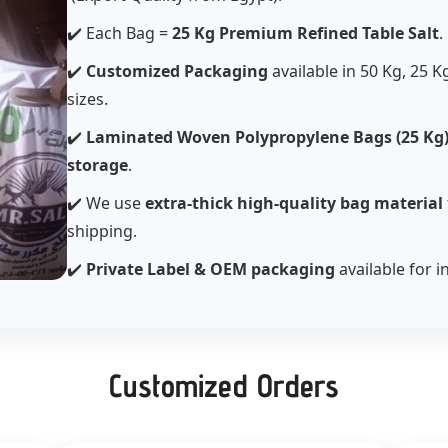
✔️ Each Bag =
25 Kg Premium Refined Table Salt
.
✔️
Customized Packaging
available in 50 Kg, 25 K
sizes.
✔️
Laminated Woven Polypropylene Bags (25 Kg
storage
.
✔️ We use
extra-thick high-quality bag material
shipping.
✔️
Private Label & OEM packaging
available for i
Customized Orders