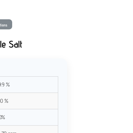
ations
le Salt
.9 %
00 %
10%