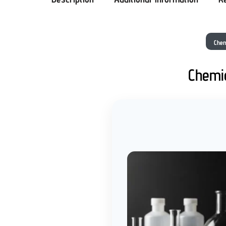
Chem
Chemic