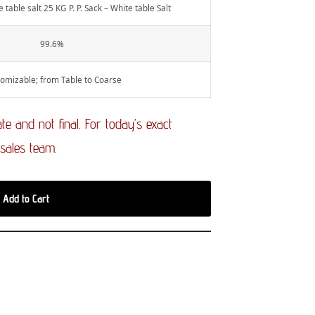
 table salt 25 KG P. P. Sack – White table Salt
99.6%
omizable; from Table to Coarse
e and not final. For today’s exact
 sales team.
Add to Cart