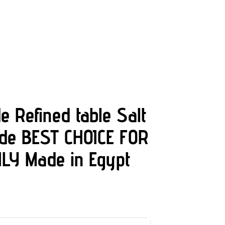
e Refined table Salt
ade BEST CHOICE FOR
LY Made in Egypt