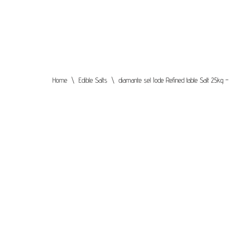
Skip
to
content
Home
\
Edible Salts
\
diamante sel Iode Refined table Salt 25k