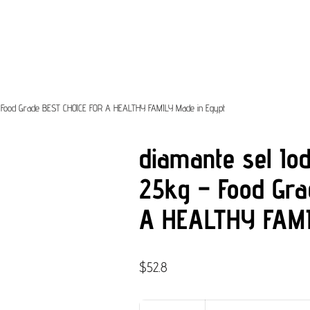
g – Food Grade BEST CHOICE FOR A HEALTHY FAMILY Made in Egypt
diamante sel Iod
25kg – Food Gr
A HEALTHY FAMI
$
52.8