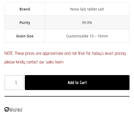
Brand
Nova Salz tablet salt
Purity
99.9%
Grain Size
Customizable 10 – 16mm
NOTE: These prices are approximate and not final. For today’s exact pricing,
please kindly contact our sales team.
Add to Cart
Wishlist