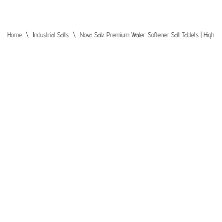
Home
\
Industrial Salts
\
Nova Salz Premium Water Softener Salt Tablets | High Puri