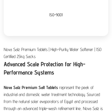
ISO-9001
Nova Salz Premium Tablets | High-Purity Water Softener | ISO
Certified 25kg Sacks
Advanced Scale Protection for High-
Performance Systems
Nova Salz Premium Salt Tablets
represent the peak of
industrial and domestic water treatment technology. Sourced
from the natural solar evaporators of Egypt and processed
through an advanced triple-wash refinement line, Nova Salz is