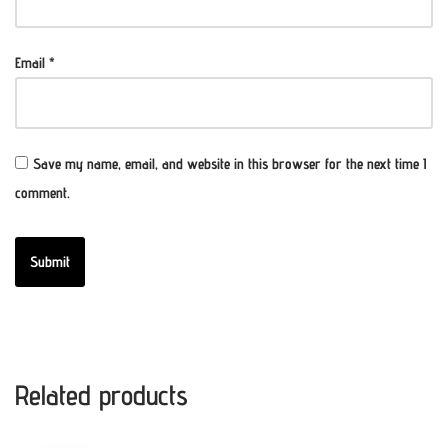
Email
*
Save my name, email, and website in this browser for the next time I
comment.
Related products