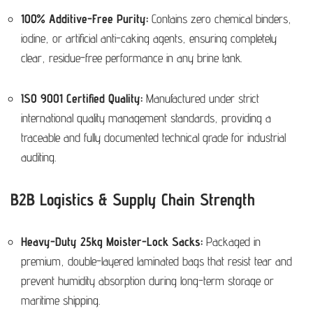
100% Additive-Free Purity:
Contains zero chemical binders,
iodine, or artificial anti-caking agents, ensuring completely
clear, residue-free performance in any brine tank.
ISO 9001 Certified Quality:
Manufactured under strict
international quality management standards, providing a
traceable and fully documented technical grade for industrial
auditing.
B2B Logistics & Supply Chain Strength
Heavy-Duty 25kg Moister-Lock Sacks:
Packaged in
premium, double-layered laminated bags that resist tear and
prevent humidity absorption during long-term storage or
maritime shipping.