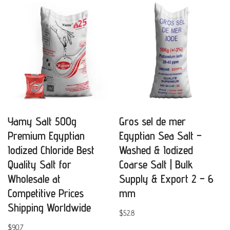
Yamy Salt 500g
Gros sel de mer
Premium Egyptian
Egyptian Sea Salt –
Iodized Chloride Best
Washed & Iodized
Quality Salt for
Coarse Salt | Bulk
Wholesale at
Supply & Export 2 – 6
Competitive Prices
mm
Shipping Worldwide
$
52.8
$
90.7