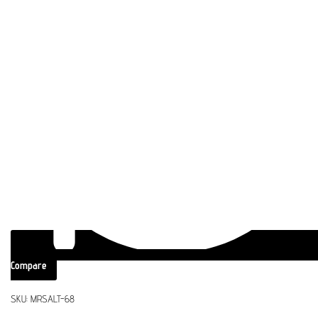
Compare
SKU:
MRSALT-68