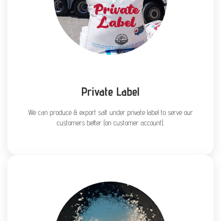
Private Label
We can produce & export salt under private label to serve our
customers better (on customer account).