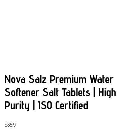
Nova Salz Premium Water
Softener Salt Tablets | High
Purity | ISO Certified
$
85.9