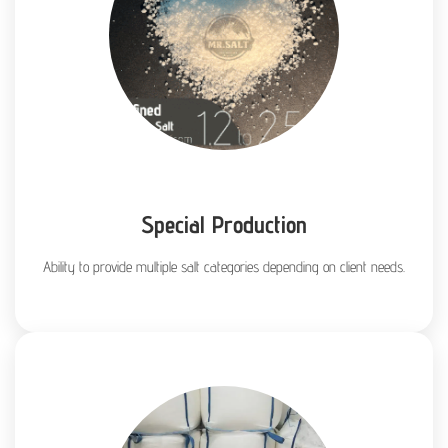
Special Production
Ability to provide multiple salt categories depending on client needs.