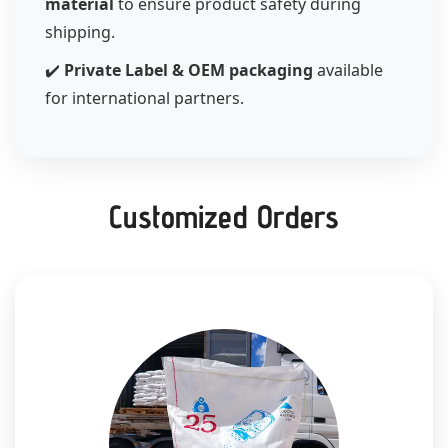
material
to ensure product safety during
shipping.
✔️
Private Label & OEM packaging
available
for international partners.
Customized Orders