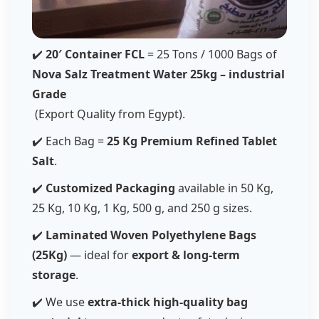
✔️
20′ Container FCL
= 25 Tons / 1000 Bags of
Nova Salz Treatment Water 25kg – industrial
Grade
(Export Quality from Egypt).
✔️ Each Bag =
25 Kg Premium Refined Tablet
Salt
.
✔️
Customized Packaging
available in 50 Kg,
25 Kg, 10 Kg, 1 Kg, 500 g, and 250 g sizes.
✔️
Laminated Woven Polyethylene Bags
(25Kg)
— ideal for
export & long-term
storage
.
✔️ We use
extra-thick high-quality bag