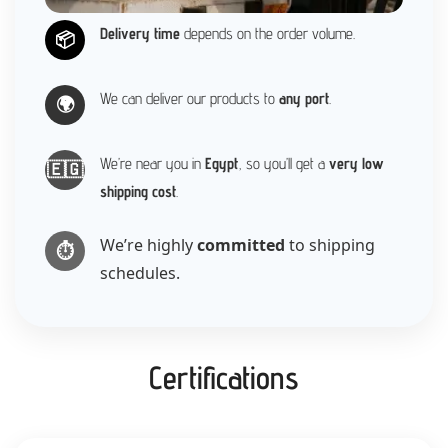
Delivery time
depends on the order volume.
📦
We can deliver our products to
any port
.
🌍
We’re near you in
Egypt
, so you’ll get a
very low
🇪🇬
shipping cost
.
We’re highly
committed
to shipping
⏱️
schedules.
Certifications