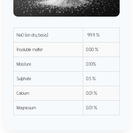
NaCl (on dry basis)
99.9 %
Insoluble matter
0.00 %
Moisture
0.10%
Sulphate
0.5 %
Calcium
0.01 %
Magnesium
0.01 %