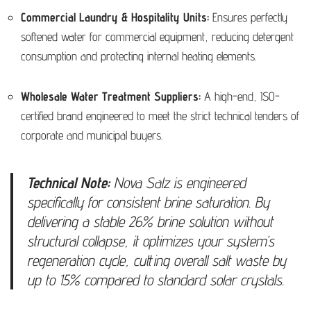
Commercial Laundry & Hospitality Units:
Ensures perfectly
softened water for commercial equipment, reducing detergent
consumption and protecting internal heating elements.
Wholesale Water Treatment Suppliers:
A high-end, ISO-
certified brand engineered to meet the strict technical tenders of
corporate and municipal buyers.
Technical Note:
Nova Salz is engineered
specifically for consistent brine saturation. By
delivering a stable 26% brine solution without
structural collapse, it optimizes your system’s
regeneration cycle, cutting overall salt waste by
up to 15% compared to standard solar crystals.