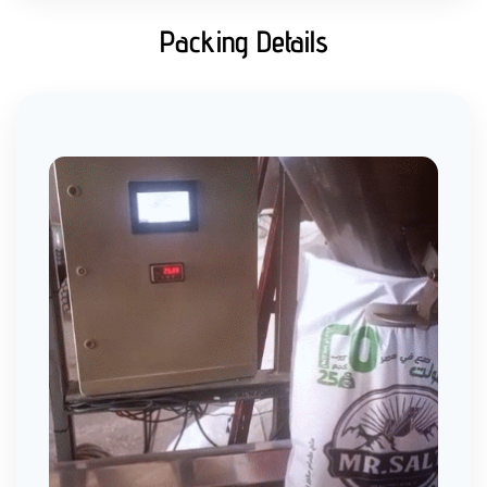
Packing Details