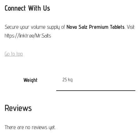
Connect With Us
Secure your volume supply of
Nova Salz Premium Tablets
. Visit:
https://linktr.ee/Mr.Salts
Go to top
Weight
25 kg
Reviews
There are no reviews yet.