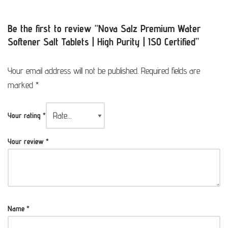
Be the first to review “Nova Salz Premium Water
Softener Salt Tablets | High Purity | ISO Certified”
Your email address will not be published.
Required fields are
marked
*
Your rating
*
Your review
*
Name
*