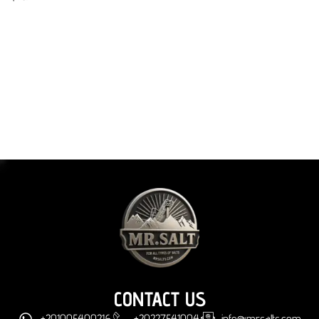
CONTACT US
+201005400216
+20227541004
info@mrsalts.com