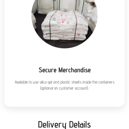
Secure Merchandise
Available to use silica gel and plastic sheets inside the containers
(optional on customer account).
Delivery Details