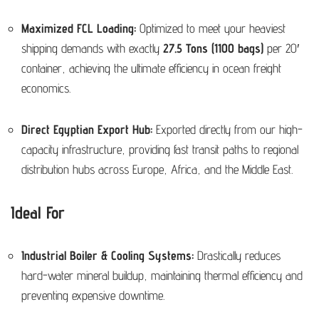
Maximized FCL Loading:
Optimized to meet your heaviest
shipping demands with exactly
27.5 Tons (1100 bags)
per 20′
container, achieving the ultimate efficiency in ocean freight
economics.
Direct Egyptian Export Hub:
Exported directly from our high-
capacity infrastructure, providing fast transit paths to regional
distribution hubs across Europe, Africa, and the Middle East.
Ideal For
Industrial Boiler & Cooling Systems:
Drastically reduces
hard-water mineral buildup, maintaining thermal efficiency and
preventing expensive downtime.