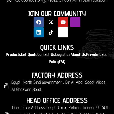
JOIN OUR COMMUNITY
QUICK LINKS
Products
Get Quote
Contact Us
Logistics
About Us
Private Label
Policy
FAQ
FACTORY ADDRESS
Egypt, North Sinai Government , Bir Al-Abd, Sadat Village,
Al-Ghazwan Road.
HEAD OFFICE ADDRESS
Head office Address: Egypt, Cairo, Zahraa Elmaadi, Off 50th