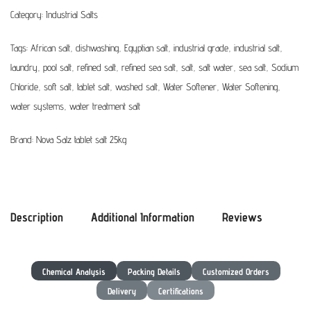
Category:
Industrial Salts
Tags:
African salt
,
dishwashing
,
Egyptian salt
,
industrial grade
,
industrial salt
,
laundry
,
pool salt
,
refined salt
,
refined sea salt
,
salt
,
salt water
,
sea salt
,
Sodium
Chloride
,
soft salt
,
tablet salt
,
washed salt
,
Water Softener
,
Water Softening
,
water systems
,
water treatment salt
Brand:
Nova Salz tablet salt 25kg
Description
Additional Information
Reviews
Chemical Analysis
Packing Details
Customized Orders
Delivery
Certifications