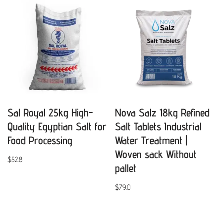
Sal Royal 25kg High-
Nova Salz 18kg Refined
Quality Egyptian Salt for
Salt Tablets Industrial
Food Processing
Water Treatment |
Woven sack Without
$
52.8
pallet
$
79.0