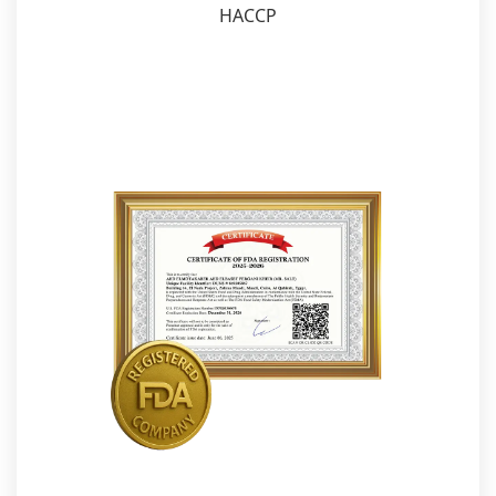
HACCP