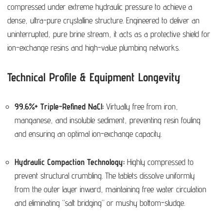
compressed under extreme hydraulic pressure to achieve a
dense, ultra-pure crystalline structure. Engineered to deliver an
uninterrupted, pure brine stream, it acts as a protective shield for
ion-exchange resins and high-value plumbing networks.
Technical Profile & Equipment Longevity
99.6%+ Triple-Refined NaCl:
Virtually free from iron,
manganese, and insoluble sediment, preventing resin fouling
and ensuring an optimal ion-exchange capacity.
Hydraulic Compaction Technology:
Highly compressed to
prevent structural crumbling. The tablets dissolve uniformly
from the outer layer inward, maintaining free water circulation
and eliminating “salt bridging” or mushy bottom-sludge.