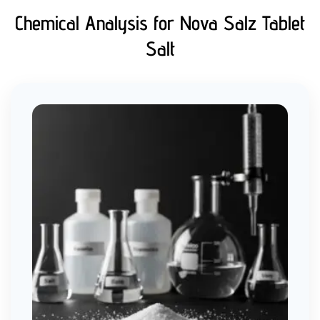
Chemical Analysis for Nova Salz Tablet
Salt