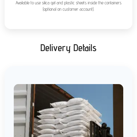
Available to use silica gel and plastic sheets inside the containers
(optional on customer account).
Delivery Details