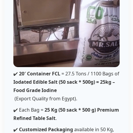
✔️
20′ Container FCL
= 27.5 Tons / 1100 Bags of
Iodated Edible Salt (50 sack * 500g) = 25kg –
Food Grade Iodine
(Export Quality from Egypt).
✔️ Each Bag =
25 Kg (50 sack * 500 g) Premium
Refined Table Salt
.
✔️
Customized Packaging
available in 50 Kg,