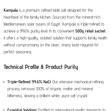
Kampala
is a premium refined table salt designed for the
heartbeat of the family kitchen. Sourced from the mineral-rich
Mediterranean solar basins of Egypt, Kampala is triple-refined to
achieve a 99.6% purity level. In its convenient
500g retail sachet
,
it offers a high-quality, iodated solution that supports family health
without compromising on the clean, sharp taste required for
perfect seasoning.
Technical Profile & Product Purity
Triple-Refined 99.6% NaCl:
Our intensive mechanical refining
process removes 100% of organic matter and mineral
bitterness, leaving a brilliant white, pure salt crystal.
Essential Iodation:
Fortified to international health standards to