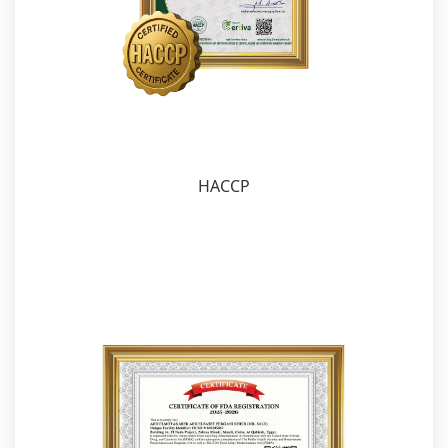
HACCP