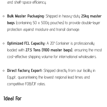
and shelf-space efficiency.
Bulk Master Packaging:
Shipped in heavy-duty
25kg master
bags
(containing 50 x 500g pouches) to provide double-layer
protection against moisture and transit damage.
Optimized FCL Capacity:
A 20′ Container is professionally
loaded with
27.5 Tons (1100 master bags)
, ensuring the most
cost-effective shipping volume for international wholesalers.
Direct Factory Export:
Shipped directly from our facility in
Egypt, guaranteeing the lowest regional lead times and
competitive FOB/CIF rates.
Ideal For