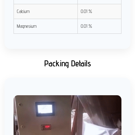
Calcium
0.01 %
Magnesium
0.01 %
Packing Details