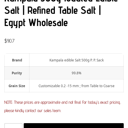
Salt | Refined Table Salt |
Egypt Wholesale
$
90.7
Brand
Kampala edible Salt 500g P. P. Sack
Purity
99.8%
Grain Size
Customizable 0.2 -15 mm ; from Table to Coarse
NOTE: These prices are approximate and not final. For today’s exact pricing,
please kindly contact our sales team.