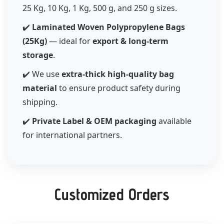
25 Kg, 10 Kg, 1 Kg, 500 g, and 250 g sizes.
✔️
Laminated Woven Polypropylene Bags
(25Kg)
— ideal for
export & long-term
storage
.
✔️ We use
extra-thick high-quality bag
material
to ensure product safety during
shipping.
✔️
Private Label & OEM packaging
available
for international partners.
Customized Orders