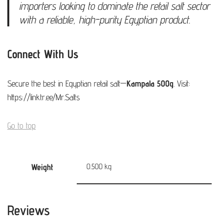
importers looking to dominate the retail salt sector
with a reliable, high-purity Egyptian product.
Connect With Us
Secure the best in Egyptian retail salt—
Kampala 500g
. Visit:
https://linktr.ee/Mr.Salts
Go to top
Weight
0.500 kg
Reviews