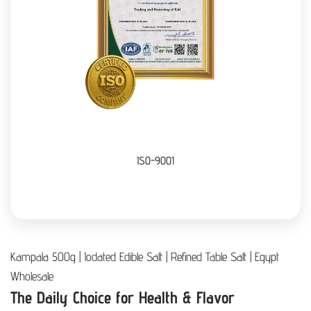
ISO-9001
Kampala 500g | Iodated Edible Salt | Refined Table Salt | Egypt
Wholesale
The Daily Choice for Health & Flavor