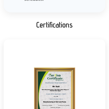
Certifications