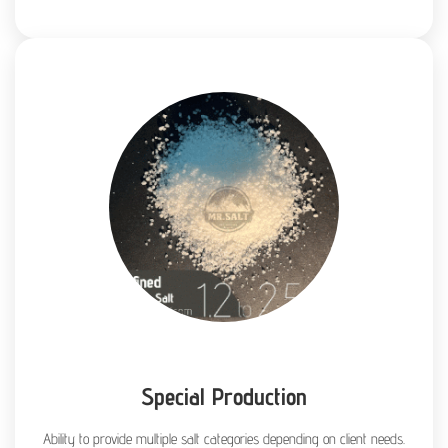
Special Production
Ability to provide multiple salt categories depending on client needs.