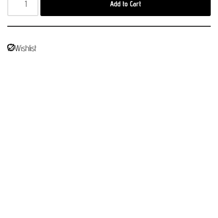
Add to Cart
Wishlist