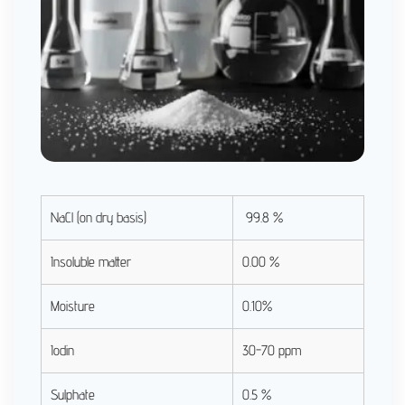
NaCl (on dry basis)
99.8 %
Insoluble matter
0.00 %
Moisture
0.10%
Iodin
30-70 ppm
Sulphate
0.5 %