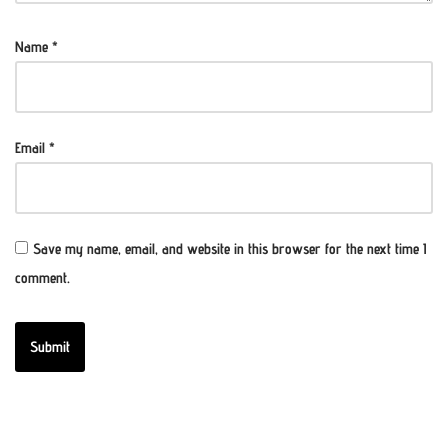
Name
*
Email
*
Save my name, email, and website in this browser for the next time I
comment.