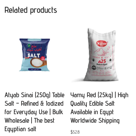
Related products
Atyab Sinai (250g) Table
Yamy Red (25kg) | High
Salt – Refined & Iodized
Quality Edible Salt
for Everyday Use | Bulk
Available in Egypt
Wholesale | The best
Worldwide Shipping
Egyptian salt
$
52.8