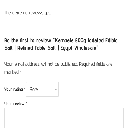
There are no reviews yet.
Be the first to review “Kampala 500g Iodated Edible
Salt | Refined Table Salt | Egypt Wholesale”
Your email address will not be published.
Required fields are
marked
*
Your rating
*
Your review
*