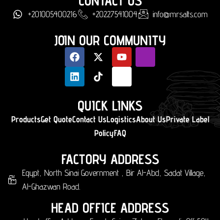
CONTACT US
+201005400216
+20227541004
info@mrsalts.com
JOIN OUR COMMUNITY
QUICK LINKS
Products
Get Quote
Contact Us
Logistics
About Us
Private Label
Policy
FAQ
FACTORY ADDRESS
Egypt, North Sinai Government , Bir Al-Abd, Sadat Village,
Al-Ghazwan Road.
HEAD OFFICE ADDRESS