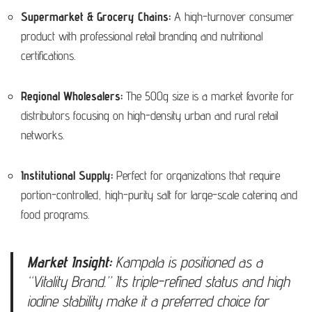
Supermarket & Grocery Chains:
A high-turnover consumer
product with professional retail branding and nutritional
certifications.
Regional Wholesalers:
The 500g size is a market favorite for
distributors focusing on high-density urban and rural retail
networks.
Institutional Supply:
Perfect for organizations that require
portion-controlled, high-purity salt for large-scale catering and
food programs.
Market Insight:
Kampala is positioned as a
“Vitality Brand.” Its triple-refined status and high
iodine stability make it a preferred choice for