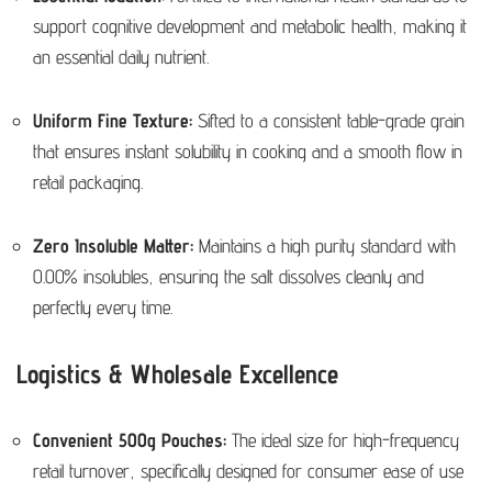
support cognitive development and metabolic health, making it
an essential daily nutrient.
Uniform Fine Texture:
Sifted to a consistent table-grade grain
that ensures instant solubility in cooking and a smooth flow in
retail packaging.
Zero Insoluble Matter:
Maintains a high purity standard with
0.00% insolubles, ensuring the salt dissolves cleanly and
perfectly every time.
Logistics & Wholesale Excellence
Convenient 500g Pouches:
The ideal size for high-frequency
retail turnover, specifically designed for consumer ease of use