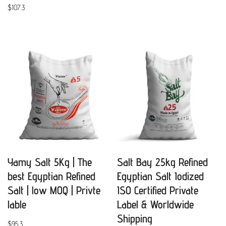
$
107.3
Yamy Salt 5Kg | The
Salt Bay 25kg Refined
best Egyptian Refined
Egyptian Salt Iodized
Salt | low MOQ | Privte
ISO Certified Private
lable
Label & Worldwide
Shipping
$
95.3