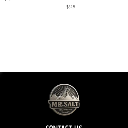
$
52.8