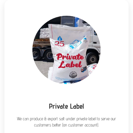
Private Label
We can produce & export salt under private label to serve our
customers better (on customer account).