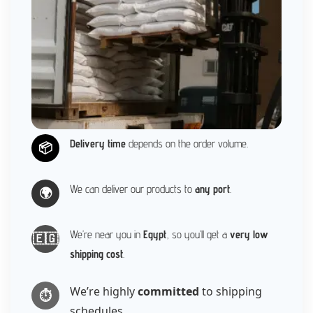
Delivery time
depends on the order volume.
📦
We can deliver our products to
any port
.
🌍
We’re near you in
Egypt
, so you’ll get a
very low
🇪🇬
shipping cost
.
We’re highly
committed
to shipping
⏱️
schedules.