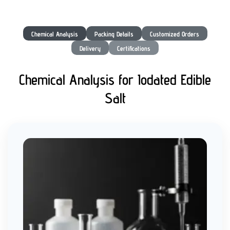
Chemical Analysis
Packing Details
Customized Orders
Delivery
Certifications
Chemical Analysis for Iodated Edible
Salt