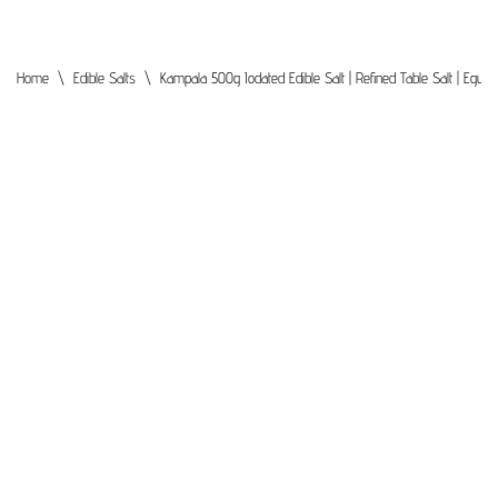
Home
\
Edible Salts
\
Kampala 500g Iodated Edible Salt | Refined Table Salt | Egyp