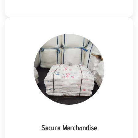
Secure Merchandise