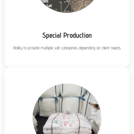
Special Production
Ability to provide multiple salt categories depending on client needs.