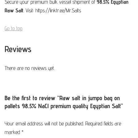
Secure your premium bulk vessel shipment of
98.5% Egyptian
Raw Salt
. Visit:
https://linktr.ee/Mr.Salts
Go to top
Reviews
There are no reviews yet.
Be the first to review “Raw salt in jumpo bag on
pallets 98.5% NaCl premium quality Egyptian Salt”
Your email address will not be published.
Required fields are
marked
*