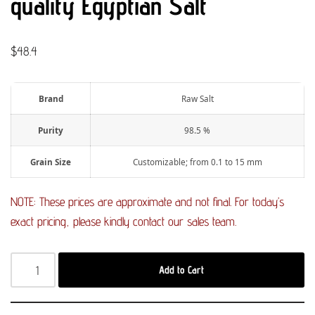
quality Egyptian Salt
$
48.4
Brand
Raw Salt
Purity
98.5 %
Grain Size
Customizable; from 0.1 to 15 mm
NOTE: These prices are approximate and not final. For today’s
exact pricing, please kindly contact our sales team.
Add to Cart