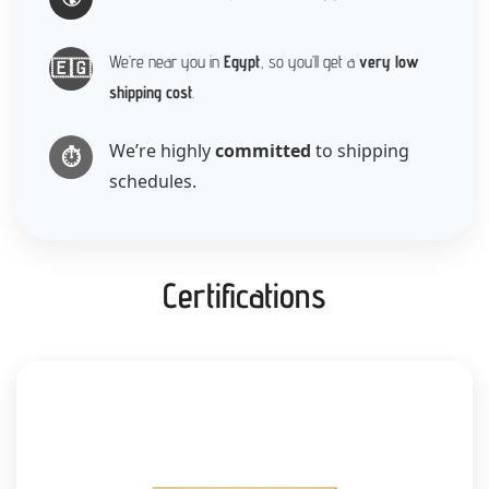
We’re near you in
Egypt
, so you’ll get a
very low
🇪🇬
shipping cost
.
We’re highly
committed
to shipping
⏱️
schedules.
Certifications