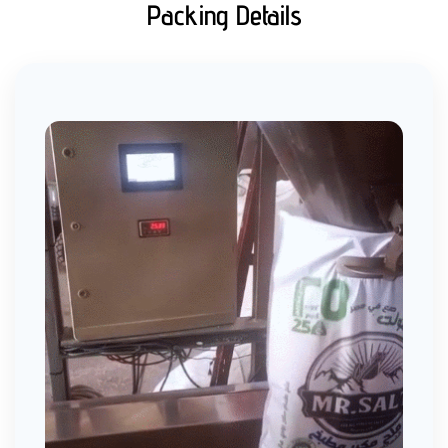
Packing Details