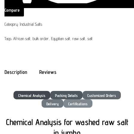
Compare
Category:
Industrial Salts
Tags:
African salt
,
bulk order
,
Egyptian salt
,
raw salt
,
salt
Description
Reviews
Chemical Analysis
Packing Details
Customized Orders
Delivery
Certifications
Chemical Analysis for washed raw salt
in jumbo