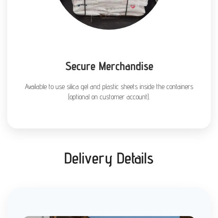
Secure Merchandise
Available to use silica gel and plastic sheets inside the containers
(optional on customer account).
Delivery Details