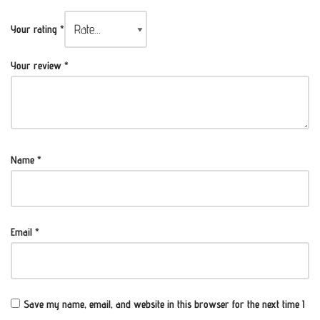
Your rating
*
Your review
*
Name
*
Email
*
Save my name, email, and website in this browser for the next time I