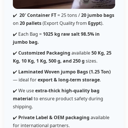
✔️
20′ Container FT
= 25 tons /
20 jumbo bags
on
20 pallets
(Export Quality from
Egypt
).
✔️ Each Bag =
1025 kg raw salt
98.5%
in
jumbo bag.
✔️
Customized Packaging
available
50 Kg, 25
Kg, 10 Kg, 1 Kg, 500 g, and 250 g
sizes.
✔️
Laminated Woven jumpo Bags (1.25 Ton)
— ideal for
export & long-term storage
.
✔️ We use
extra-thick high-quality bag
material
to ensure product safety during
shipping.
✔️
Private Label & OEM packaging
available
for international partners.