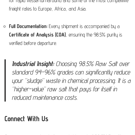
for rapid vessel turnaround and some of the most competitive
freight rates to Europe, Africa, and Asia.
Full Documentation:
Every shipment is accompanied by a
Certificate of Analysis (COA)
, ensuring the 98.5% purity is
verified before departure.
Industrial Insight:
Choosing 98.5% Raw Salt over
standard 94-96% grades can significantly reduce
your “sludge” waste in chemical processing. It is a
“higher-value” raw salt that pays for itself in
reduced maintenance costs.
Connect With Us