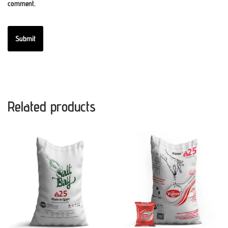
comment.
Related products