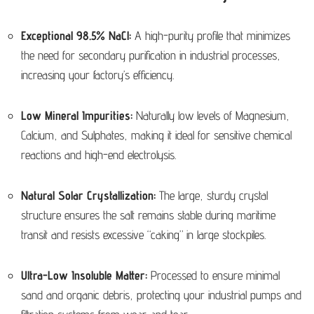
Exceptional 98.5% NaCl:
A high-purity profile that minimizes
the need for secondary purification in industrial processes,
increasing your factory’s efficiency.
Low Mineral Impurities:
Naturally low levels of Magnesium,
Calcium, and Sulphates, making it ideal for sensitive chemical
reactions and high-end electrolysis.
Natural Solar Crystallization:
The large, sturdy crystal
structure ensures the salt remains stable during maritime
transit and resists excessive “caking” in large stockpiles.
Ultra-Low Insoluble Matter:
Processed to ensure minimal
sand and organic debris, protecting your industrial pumps and