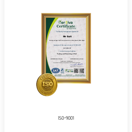
ISO-9001