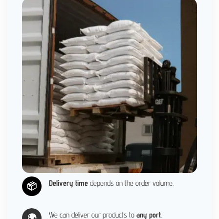
Delivery time
depends on the order volume.
📦
We can deliver our products to
any port
.
🌍