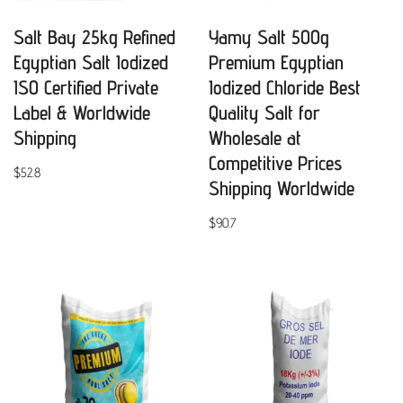
Salt Bay 25kg Refined
Yamy Salt 500g
Egyptian Salt Iodized
Premium Egyptian
ISO Certified Private
Iodized Chloride Best
Label & Worldwide
Quality Salt for
Shipping
Wholesale at
Competitive Prices
$
52.8
Shipping Worldwide
$
90.7