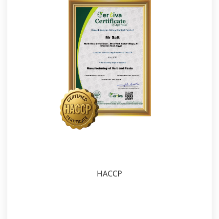
HACCP