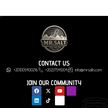
CONTACT US
+201005400216
+20227541004
info@mrsalts.com
JOIN OUR COMMUNITY