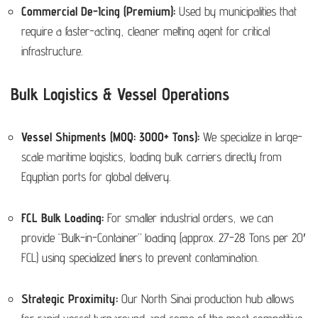
Commercial De-Icing (Premium):
Used by municipalities that
require a faster-acting, cleaner melting agent for critical
infrastructure.
Bulk Logistics & Vessel Operations
Vessel Shipments (MOQ: 3000+ Tons):
We specialize in large-
scale maritime logistics, loading bulk carriers directly from
Egyptian ports for global delivery.
FCL Bulk Loading:
For smaller industrial orders, we can
provide “Bulk-in-Container” loading (approx. 27-28 Tons per 20′
FCL) using specialized liners to prevent contamination.
Strategic Proximity:
Our North Sinai production hub allows