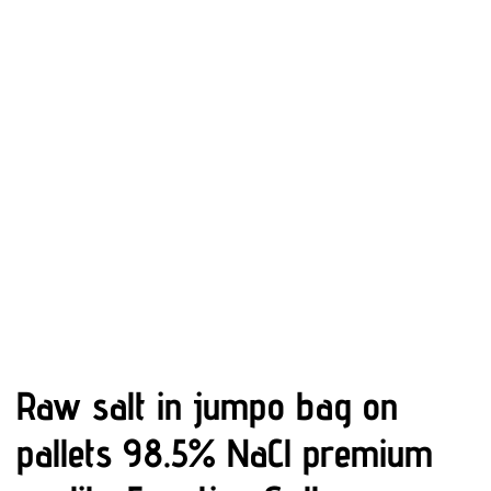
Raw salt in jumpo bag on
pallets 98.5% NaCl premium