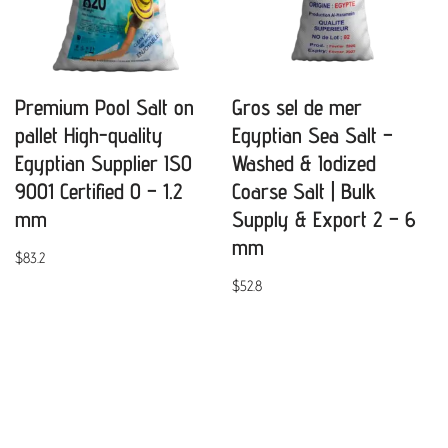
Premium Pool Salt on
Gros sel de mer
pallet High-quality
Egyptian Sea Salt –
Egyptian Supplier ISO
Washed & Iodized
9001 Certified 0 – 1.2
Coarse Salt | Bulk
mm
Supply & Export 2 – 6
mm
$
83.2
$
52.8