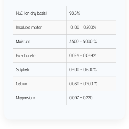
NaCl (on dry basis)
98.5%
Insoluble matter
0.100 – 0.200%
Moisture
3.500 – 5.000 %
Bicarbonate
0.024 – 0.049%
Sulphate
0.400 – 0.600%
Calcium
0.080 – 0.200 %
Magnesium
0.097 – 0.220