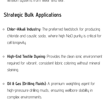
filtration systems from wear and tear.
Strategic Bulk Applications
Chlor-Alkali Industry:
The preferred feedstock for producing
chloride and caustic soda, where high NaCl purity is critical for
cell longevity.
High-End Textile Dyeing:
Provides the clean ionic environment
required for vibrant, consistent fabric coloring without mineral
staining.
Oil & Gas (Drilling Fluids):
A premium weighting agent for
high-pressure drilling muds, ensuring wellbore stability in
complex environments.