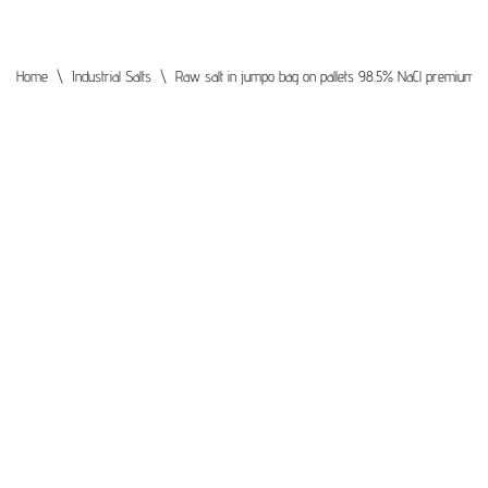
Home
\
Industrial Salts
\
Raw salt in jumpo bag on pallets 98.5% NaCl premium qua