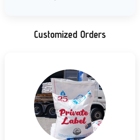
Customized Orders