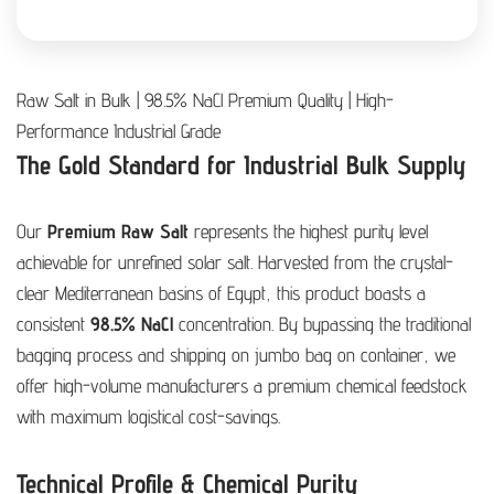
Raw Salt in Bulk | 98.5% NaCl Premium Quality | High-
Performance Industrial Grade
The Gold Standard for Industrial Bulk Supply
Our
Premium Raw Salt
represents the highest purity level
achievable for unrefined solar salt. Harvested from the crystal-
clear Mediterranean basins of Egypt, this product boasts a
consistent
98.5% NaCl
concentration. By bypassing the traditional
bagging process and shipping on jumbo bag on container, we
offer high-volume manufacturers a premium chemical feedstock
with maximum logistical cost-savings.
Technical Profile & Chemical Purity