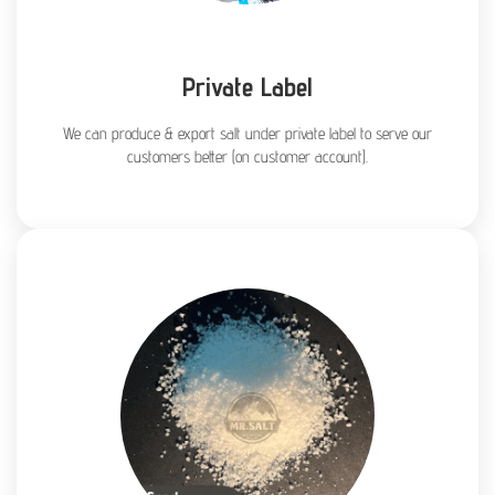
Private Label
We can produce & export salt under private label to serve our
customers better (on customer account).