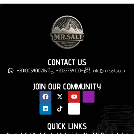
CONTACT US
+201005400216
+20227541004
info@mrsalts.com
JOIN OUR COMMUNITY
QUICK LINKS